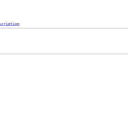
scription