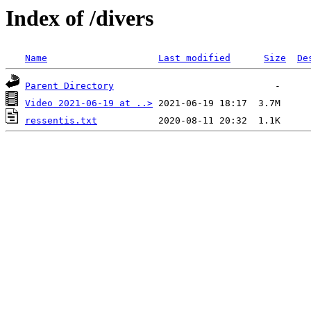
Index of /divers
Name
Last modified
Size
De
Parent Directory
Video 2021-06-19 at ..>
ressentis.txt